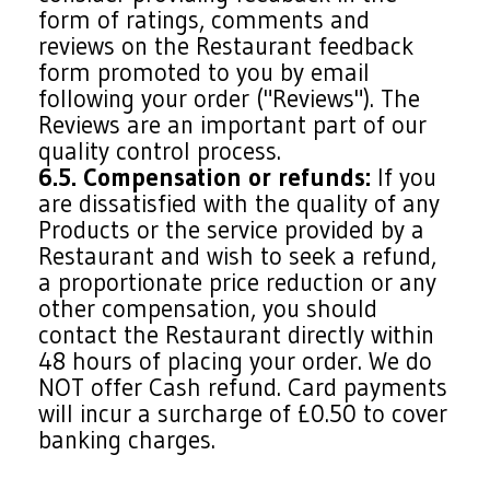
form of ratings, comments and
reviews on the Restaurant feedback
form promoted to you by email
following your order ("Reviews"). The
Reviews are an important part of our
quality control process.
6.5. Compensation or refunds:
If you
are dissatisfied with the quality of any
Products or the service provided by a
Restaurant and wish to seek a refund,
a proportionate price reduction or any
other compensation, you should
contact the Restaurant directly within
48 hours of placing your order. We do
NOT offer Cash refund. Card payments
will incur a surcharge of £0.50 to cover
banking charges.