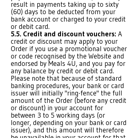
result in payments taking up to sixty
(60) days to be deducted from your
bank account or charged to your credit
or debit card.
5.5. Credit and discount vouchers:
A
credit or discount may apply to your
Order if you use a promotional voucher
or code recognised by the Website and
endorsed by Meals 4U, and you pay for
any balance by credit or debit card.
Please note that because of standard
banking procedures, your bank or card
issuer will initially "ring-fence" the full
amount of the Order (before any credit
or discount) in your account for
between 3 to 5 working days (or
longer, depending on your bank or card
issuer), and this amount will therefore
be unavailable in your account for that