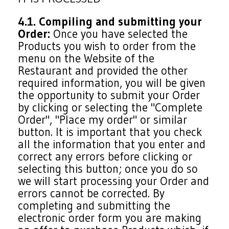
4.1. Compiling and submitting your
Order:
Once you have selected the
Products you wish to order from the
menu on the Website of the
Restaurant and provided the other
required information, you will be given
the opportunity to submit your Order
by clicking or selecting the "Complete
Order", "Place my order" or similar
button. It is important that you check
all the information that you enter and
correct any errors before clicking or
selecting this button; once you do so
we will start processing your Order and
errors cannot be corrected. By
completing and submitting the
electronic order form you are making