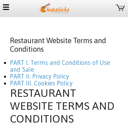
Restaurant Website Terms and
Conditions
PART I. Terms and Conditions of Use
and Sale
PART II. Privacy Policy
PART III. Cookies Policy
RESTAURANT
WEBSITE TERMS AND
CONDITIONS