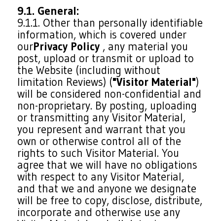
9.1. General:
9.1.1. Other than personally identifiable
information, which is covered under
our
Privacy Policy
, any material you
post, upload or transmit or upload to
the Website (including without
limitation Reviews) (
"Visitor Material"
)
will be considered non-confidential and
non-proprietary. By posting, uploading
or transmitting any Visitor Material,
you represent and warrant that you
own or otherwise control all of the
rights to such Visitor Material. You
agree that we will have no obligations
with respect to any Visitor Material,
and that we and anyone we designate
will be free to copy, disclose, distribute,
incorporate and otherwise use any