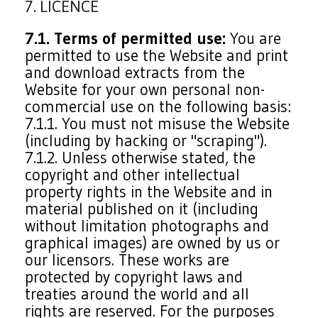
7. LICENCE
7.1. Terms of permitted use:
You are
permitted to use the Website and print
and download extracts from the
Website for your own personal non-
commercial use on the following basis:
7.1.1. You must not misuse the Website
(including by hacking or "scraping").
7.1.2. Unless otherwise stated, the
copyright and other intellectual
property rights in the Website and in
material published on it (including
without limitation photographs and
graphical images) are owned by us or
our licensors. These works are
protected by copyright laws and
treaties around the world and all
rights are reserved. For the purposes