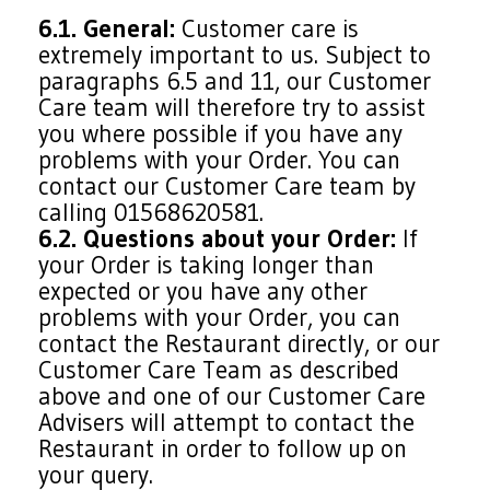
6.1. General:
Customer care is
extremely important to us. Subject to
paragraphs 6.5 and 11, our Customer
Care team will therefore try to assist
you where possible if you have any
problems with your Order. You can
contact our Customer Care team by
calling 01568620581.
6.2. Questions about your Order:
If
your Order is taking longer than
expected or you have any other
problems with your Order, you can
contact the Restaurant directly, or our
Customer Care Team as described
above and one of our Customer Care
Advisers will attempt to contact the
Restaurant in order to follow up on
your query.