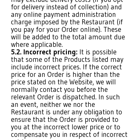
for delivery instead of collection) and
any online payment administration
charge imposed by the Restaurant (if
you pay for your Order online). These
will be added to the total amount due
where applicable.
5.2. Incorrect pricing:
It is possible
that some of the Products listed may
include incorrect prices. If the correct
price for an Order is higher than the
price stated on the Website, we will
normally contact you before the
relevant Order is dispatched. In such
an event, neither we nor the
Restaurant is under any obligation to
ensure that the Order is provided to
you at the incorrect lower price or to
compensate you in respect of incorrect