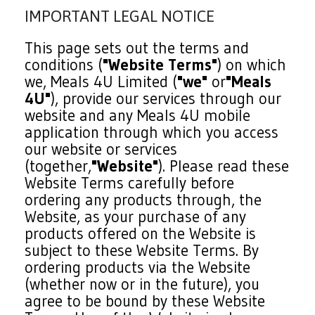
IMPORTANT LEGAL NOTICE
This page sets out the terms and
conditions (
"Website Terms"
) on which
we, Meals 4U Limited (
"we"
or
"Meals
4U"
), provide our services through our
website and any Meals 4U mobile
application through which you access
our website or services
(together,
"Website"
). Please read these
Website Terms carefully before
ordering any products through, the
Website, as your purchase of any
products offered on the Website is
subject to these Website Terms. By
ordering products via the Website
(whether now or in the future), you
agree to be bound by these Website