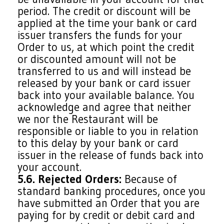
period. The credit or discount will be
applied at the time your bank or card
issuer transfers the funds for your
Order to us, at which point the credit
or discounted amount will not be
transferred to us and will instead be
released by your bank or card issuer
back into your available balance. You
acknowledge and agree that neither
we nor the Restaurant will be
responsible or liable to you in relation
to this delay by your bank or card
issuer in the release of funds back into
your account.
5.6. Rejected Orders:
Because of
standard banking procedures, once you
have submitted an Order that you are
paying for by credit or debit card and