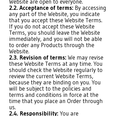
Website are open to everyone.
2.2. Acceptance of terms:
By accessing
any part of the Website, you indicate
that you accept these Website Terms.
If you do not accept these Website
Terms, you should leave the Website
immediately, and you will not be able
to order any Products through the
Website.
2.3. Revision of terms:
We may revise
these Website Terms at any time. You
should check the Website regularly to
review the current Website Terms,
because they are binding on you. You
will be subject to the policies and
terms and conditions in force at the
time that you place an Order through
us.
2.4. Responsibility:
You are