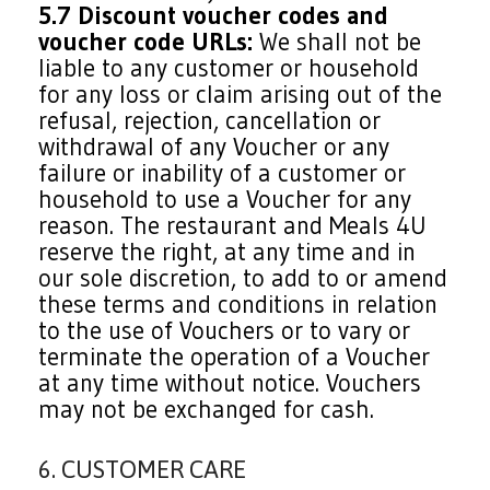
5.7 Discount voucher codes and
voucher code URLs:
We shall not be
liable to any customer or household
for any loss or claim arising out of the
refusal, rejection, cancellation or
withdrawal of any Voucher or any
failure or inability of a customer or
household to use a Voucher for any
reason. The restaurant and Meals 4U
reserve the right, at any time and in
our sole discretion, to add to or amend
these terms and conditions in relation
to the use of Vouchers or to vary or
terminate the operation of a Voucher
at any time without notice. Vouchers
may not be exchanged for cash.
6. CUSTOMER CARE