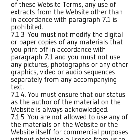
of these Website Terms, any use of
extracts from the Website other than
in accordance with paragraph 7.1 is
prohibited.
7.1.3. You must not modify the digital
or paper copies of any materials that
you print off in accordance with
paragraph 7.1 and you must not use
any pictures, photographs or any other
graphics, video or audio sequences
separately from any accompanying
text.
7.1.4. You must ensure that our status
as the author of the material on the
Website is always acknowledged.
7.1.5. You are not allowed to use any of
the materials on the Website or the
Website itself for commercial purposes
without obtaining a licence from us to