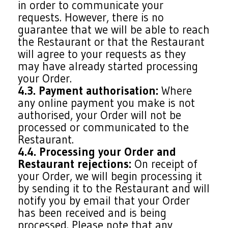
in order to communicate your
requests. However, there is no
guarantee that we will be able to reach
the Restaurant or that the Restaurant
will agree to your requests as they
may have already started processing
your Order.
4.3. Payment authorisation:
Where
any online payment you make is not
authorised, your Order will not be
processed or communicated to the
Restaurant.
4.4. Processing your Order and
Restaurant rejections:
On receipt of
your Order, we will begin processing it
by sending it to the Restaurant and will
notify you by email that your Order
has been received and is being
processed. Please note that any