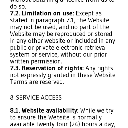
do so.
7.2. Limitation on use:
Except as
stated in paragraph 7.1, the Website
may not be used, and no part of the
Website may be reproduced or stored
in any other website or included in any
public or private electronic retrieval
system or service, without our prior
written permission.
7.3. Reservation of rights:
Any rights
not expressly granted in these Website
Terms are reserved.
8. SERVICE ACCESS
8.1. Website availability:
While we try
to ensure the Website is normally
available twenty four (24) hours a day,