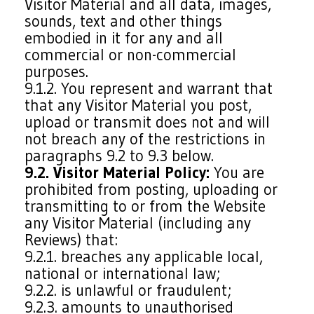
Visitor Material and all data, images,
sounds, text and other things
embodied in it for any and all
commercial or non-commercial
purposes.
9.1.2. You represent and warrant that
that any Visitor Material you post,
upload or transmit does not and will
not breach any of the restrictions in
paragraphs 9.2 to 9.3 below.
9.2. Visitor Material Policy:
You are
prohibited from posting, uploading or
transmitting to or from the Website
any Visitor Material (including any
Reviews) that:
9.2.1. breaches any applicable local,
national or international law;
9.2.2. is unlawful or fraudulent;
9.2.3. amounts to unauthorised