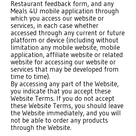
Restaurant feedback form, and any
Meals 4U mobile application through
which you access our website or
services, in each case whether
accessed through any current or future
platform or device (including without
limitation any mobile website, mobile
application, affiliate website or related
website for accessing our website or
services that may be developed from
time to time).
By accessing any part of the Website,
you indicate that you accept these
Website Terms. If you do not accept
these Website Terms, you should leave
the Website immediately, and you will
not be able to order any products
through the Website.