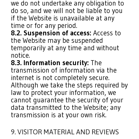
we do not undertake any obligation to
do so, and we will not be liable to you
if the Website is unavailable at any
time or for any period.
8.2. Suspension of access:
Access to
the Website may be suspended
temporarily at any time and without
notice.
8.3. Information security:
The
transmission of information via the
internet is not completely secure.
Although we take the steps required by
law to protect your information, we
cannot guarantee the security of your
data transmitted to the Website; any
transmission is at your own risk.
9. VISITOR MATERIAL AND REVIEWS