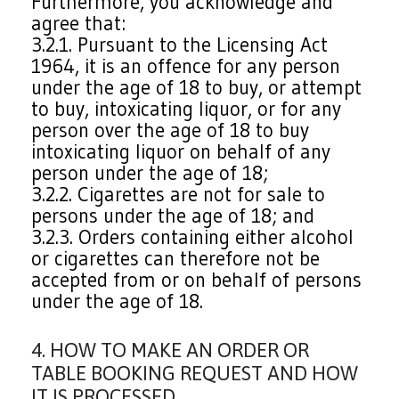
Furthermore, you acknowledge and
agree that:
3.2.1. Pursuant to the Licensing Act
1964, it is an offence for any person
under the age of 18 to buy, or attempt
to buy, intoxicating liquor, or for any
person over the age of 18 to buy
intoxicating liquor on behalf of any
person under the age of 18;
3.2.2. Cigarettes are not for sale to
persons under the age of 18; and
3.2.3. Orders containing either alcohol
or cigarettes can therefore not be
accepted from or on behalf of persons
under the age of 18.
4. HOW TO MAKE AN ORDER OR
TABLE BOOKING REQUEST AND HOW
IT IS PROCESSED