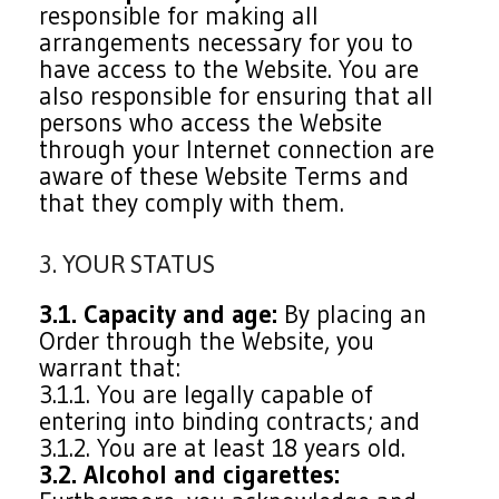
responsible for making all
arrangements necessary for you to
have access to the Website. You are
also responsible for ensuring that all
persons who access the Website
through your Internet connection are
aware of these Website Terms and
that they comply with them.
3. YOUR STATUS
3.1. Capacity and age:
By placing an
Order through the Website, you
warrant that:
3.1.1. You are legally capable of
entering into binding contracts; and
3.1.2. You are at least 18 years old.
3.2. Alcohol and cigarettes: