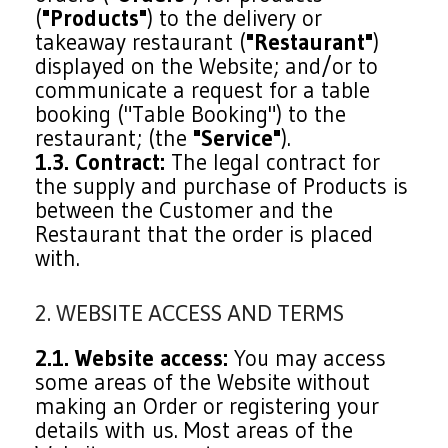
(
"Products"
) to the delivery or
takeaway restaurant (
"Restaurant"
)
displayed on the Website; and/or to
communicate a request for a table
booking ("Table Booking") to the
restaurant; (the
"Service"
).
1.3. Contract:
The legal contract for
the supply and purchase of Products is
between the Customer and the
Restaurant that the order is placed
with.
2. WEBSITE ACCESS AND TERMS
2.1. Website access:
You may access
some areas of the Website without
making an Order or registering your
details with us. Most areas of the