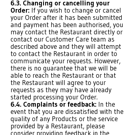
6.3. Changing or cancelling your
Order:
If you wish to change or cancel
your Order after it has been submitted
and payment has been authorised, you
may contact the Restaurant directly or
contact our Customer Care team as
described above and they will attempt
to contact the Restaurant in order to
communicate your requests. However,
there is no guarantee that we will be
able to reach the Restaurant or that
the Restaurant will agree to your
requests as they may have already
started processing your Order.
6.4. Complaints or feedback:
In the
event that you are dissatisfied with the
quality of any Products or the service
provided by a Restaurant, please
consider providing feedback in the