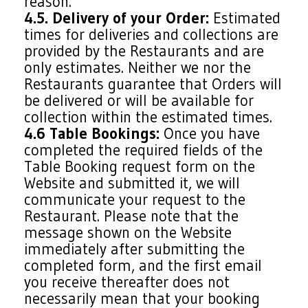
reason.
4.5. Delivery of your Order:
Estimated
times for deliveries and collections are
provided by the Restaurants and are
only estimates. Neither we nor the
Restaurants guarantee that Orders will
be delivered or will be available for
collection within the estimated times.
4.6 Table Bookings:
Once you have
completed the required fields of the
Table Booking request form on the
Website and submitted it, we will
communicate your request to the
Restaurant. Please note that the
message shown on the Website
immediately after submitting the
completed form, and the first email
you receive thereafter does not
necessarily mean that your booking