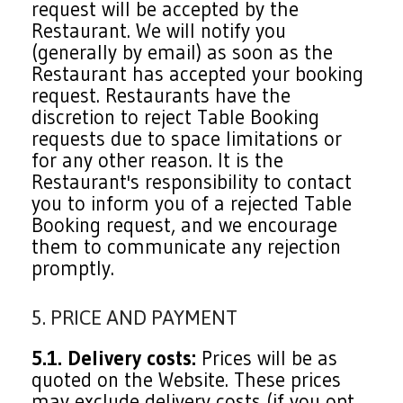
request will be accepted by the
Restaurant. We will notify you
(generally by email) as soon as the
Restaurant has accepted your booking
request. Restaurants have the
discretion to reject Table Booking
requests due to space limitations or
for any other reason. It is the
Restaurant's responsibility to contact
you to inform you of a rejected Table
Booking request, and we encourage
them to communicate any rejection
promptly.
5. PRICE AND PAYMENT
5.1. Delivery costs:
Prices will be as
quoted on the Website. These prices
may exclude delivery costs (if you opt