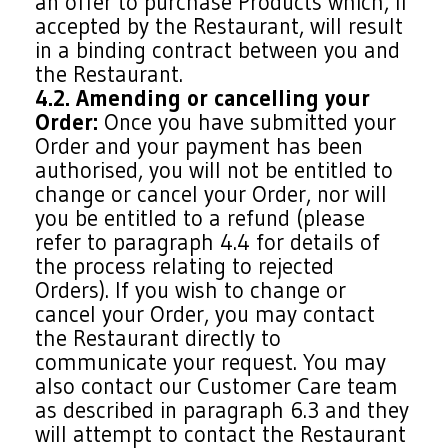
an offer to purchase Products which, if
accepted by the Restaurant, will result
in a binding contract between you and
the Restaurant.
4.2. Amending or cancelling your
Order:
Once you have submitted your
Order and your payment has been
authorised, you will not be entitled to
change or cancel your Order, nor will
you be entitled to a refund (please
refer to paragraph 4.4 for details of
the process relating to rejected
Orders). If you wish to change or
cancel your Order, you may contact
the Restaurant directly to
communicate your request. You may
also contact our Customer Care team
as described in paragraph 6.3 and they
will attempt to contact the Restaurant