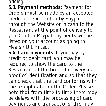
pricing.
5.3. Payment methods:
Payment for
Orders must be made by an accepted
credit or debit card or by Paypal
through the Website or in cash to the
Restaurant at the point of delivery to
you. Card or Paypal payments will be
listed on your account as going to
Meals 4U Limited.
5.4. Card payments:
If you pay by
credit or debit card, you may be
required to show the card to the
Restaurant at the time of delivery as
proof of identification and so that they
can check that the card conforms with
the receipt data for the Order. Please
note that from time to time there may
be delays with the processing of card
payments and transactions; this may