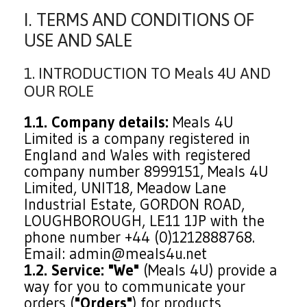
I. TERMS AND CONDITIONS OF
USE AND SALE
1. INTRODUCTION TO Meals 4U AND
OUR ROLE
1.1. Company details:
Meals 4U
Limited is a company registered in
England and Wales with registered
company number 8999151, Meals 4U
Limited, UNIT18, Meadow Lane
Industrial Estate, GORDON ROAD,
LOUGHBOROUGH, LE11 1JP with the
phone number +44 (0)1212888768.
Email: admin@meals4u.net
1.2. Service:
"We"
(Meals 4U) provide a
way for you to communicate your
orders (
"Orders"
) for products