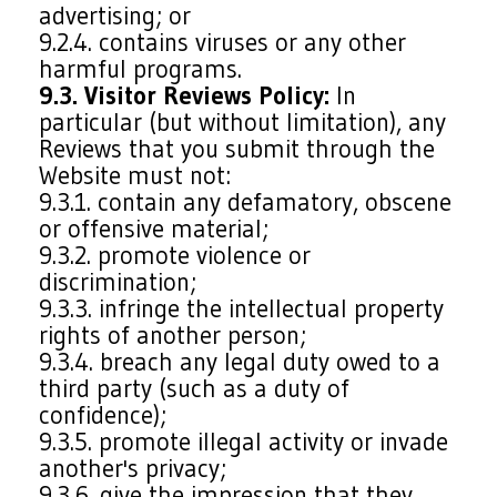
advertising; or
9.2.4. contains viruses or any other
harmful programs.
9.3. Visitor Reviews Policy:
In
particular (but without limitation), any
Reviews that you submit through the
Website must not:
9.3.1. contain any defamatory, obscene
or offensive material;
9.3.2. promote violence or
discrimination;
9.3.3. infringe the intellectual property
rights of another person;
9.3.4. breach any legal duty owed to a
third party (such as a duty of
confidence);
9.3.5. promote illegal activity or invade
another's privacy;
9.3.6. give the impression that they