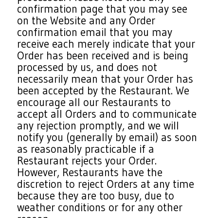
confirmation page that you may see
on the Website and any Order
confirmation email that you may
receive each merely indicate that your
Order has been received and is being
processed by us, and does not
necessarily mean that your Order has
been accepted by the Restaurant. We
encourage all our Restaurants to
accept all Orders and to communicate
any rejection promptly, and we will
notify you (generally by email) as soon
as reasonably practicable if a
Restaurant rejects your Order.
However, Restaurants have the
discretion to reject Orders at any time
because they are too busy, due to
weather conditions or for any other