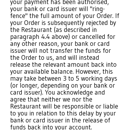
your payment has been authorised,
your bank or card issuer will "ring-
fence" the full amount of your Order. If
your Order is subsequently rejected by
the Restaurant (as described in
paragraph 4.4 above) or cancelled for
any other reason, your bank or card
issuer will not transfer the funds for
the Order to us, and will instead
release the relevant amount back into
your available balance. However, this
may take between 3 to 5 working days
(or longer, depending on your bank or
card issuer). You acknowledge and
agree that neither we nor the
Restaurant will be responsible or liable
to you in relation to this delay by your
bank or card issuer in the release of
funds back into your account.