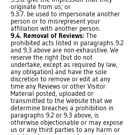
originate from us; or
9.3.7. be used to impersonate another
person or to misrepresent your
affiliation with another person.
9.4. Removal of Reviews:
The
prohibited acts listed in paragraphs 9.2
and 9.3 above are non-exhaustive. We
reserve the right (but do not
undertake, except as required by law,
any obligation) and have the sole
discretion to remove or edit at any
time any Reviews or other Visitor
Material posted, uploaded or
transmitted to the Website that we
determine breaches a prohibition in
paragraphs 9.2 or 9.3 above, is
otherwise objectionable or may expose
us or any third parties to any harm or