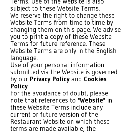
Terms. Use of the Website is also
subject to these Website Terms.
We reserve the right to change these
Website Terms from time to time by
changing them on this page. We advise
you to print a copy of these Website
Terms for future reference. These
Website Terms are only in the English
language.
Use of your personal information
submitted via the Website is governed
by our
Privacy Policy
and
Cookies
Policy
.
For the avoidance of doubt, please
note that references to
"Website"
in
these Website Terms include any
current or future version of the
Restaurant Website on which these
terms are made available, the